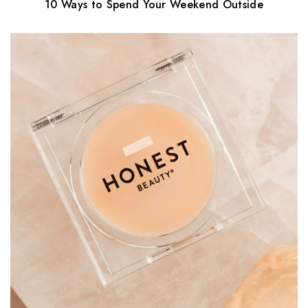
10 Ways to Spend Your Weekend Outside