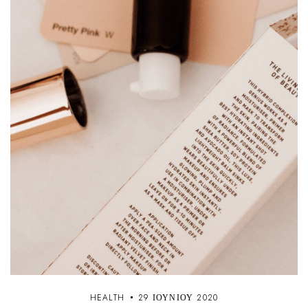
HEALTH
29 ΙΟΥΝΊΟΥ 2020