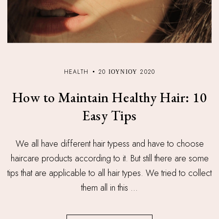
HEALTH
20 ΙΟΥΝΊΟΥ 2020
How to Maintain Healthy Hair: 10
Easy Tips
We all have different hair typess and have to choose
haircare products according to it. But still there are some
tips that are applicable to all hair types. We tried to collect
them all in this ...