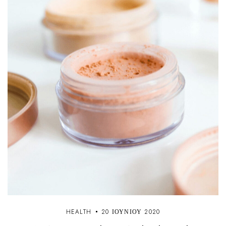
HEALTH
20 ΙΟΥΝΊΟΥ 2020