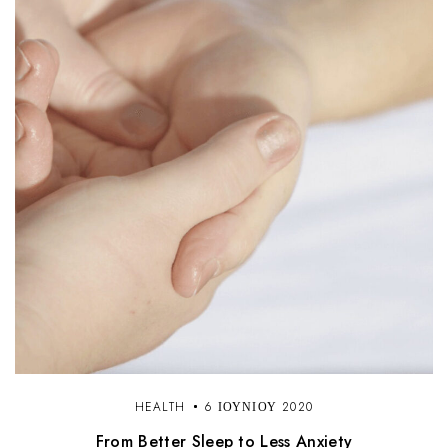
HEALTH
6 ΙΟΥΝΊΟΥ 2020
From Better Sleep to Less Anxiety