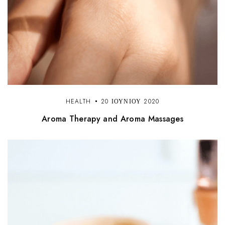
HEALTH
20 ΙΟΥΝΊΟΥ 2020
Aroma Therapy and Aroma Massages