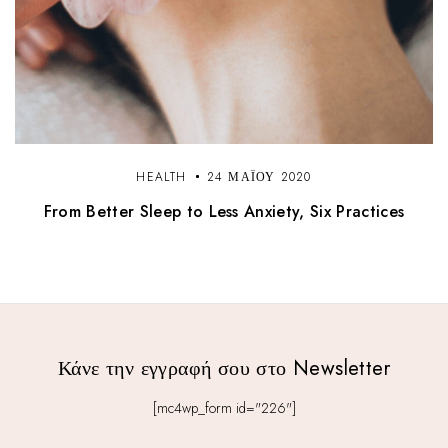
HEALTH
24 ΜΑΪ́ΟΥ 2020
From Better Sleep to Less Anxiety, Six Practices
Κάνε την εγγραφή σου στο Newsletter
[mc4wp_form id="226"]