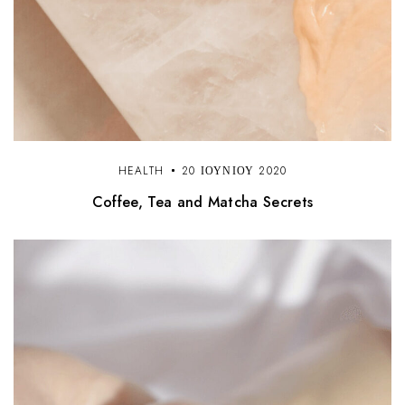
HEALTH
20 ΙΟΥΝΊΟΥ 2020
Coffee, Tea and Matcha Secrets