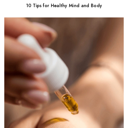
10 Tips for Healthy Mind and Body