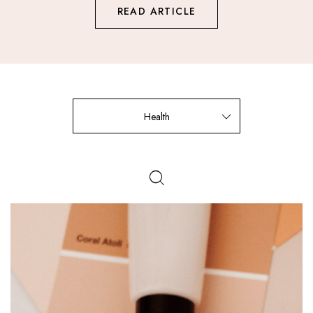
READ ARTICLE
Health