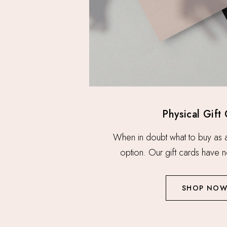
Physical Gift
When in doubt what to buy as a g
option. Our gift cards have n
SHOP NO