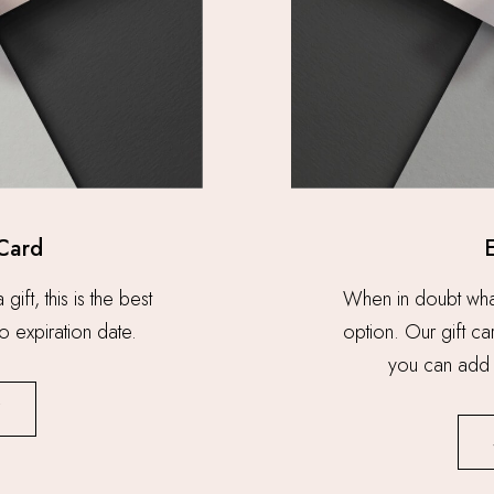
 Card
ift, this is the best
When in doubt what t
o expiration date.
option. Our gift c
you can add 
W