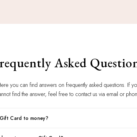
requently Asked Questio
ere you can find answers on frequently asked questions. If y
nnot find the answer, feel free to contact us via email or pho
Gift Card to money?
buy as a gift, this is the best option. Our gift cards have no ex