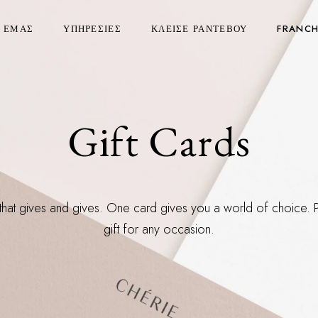
Ε ΕΜΑΣ
ΥΠΗΡΕΣΙΕΣ
ΚΛΕΙΣΕ ΡΑΝΤΕΒΟΥ
FRANCH
Gift Cards
 that gives and gives. One card gives you a world of choice. 
gift for any occasion.