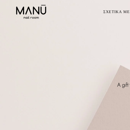
ΣΧΕΤΙΚΑ Μ
A gift