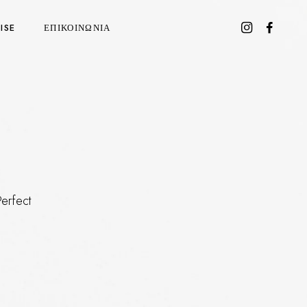
ISE
ΕΠΙΚΟΙΝΩΝΙΑ
Perfect