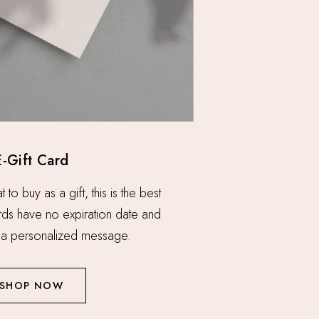
E-Gift Card
o buy as a gift, this is the best
ards have no expiration date and
a personalized message.
SHOP NOW