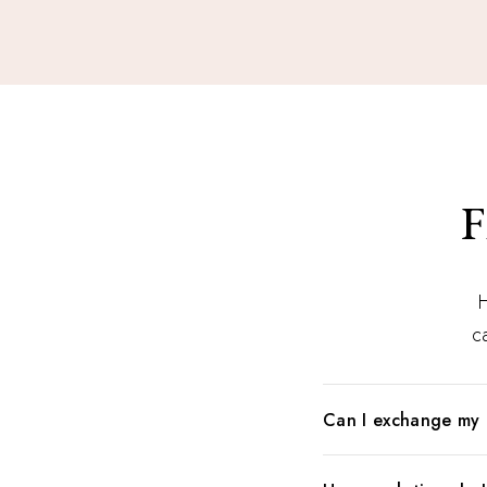
F
H
ca
Can I exchange my 
When in doubt what to 