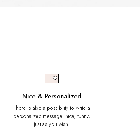
Nice & Personalized
There is also a possibility to write a
personalized message: nice, funny,
just as you wish.