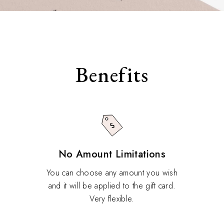
Benefits
No Amount Limitations
You can choose any amount you wish
and it will be applied to the gift card.
Very flexible.