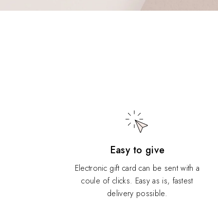
Easy to give
Electronic gift card can be sent with a
coule of clicks. Easy as is, fastest
delivery possible.