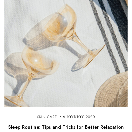
SKIN CARE
6 ΙΟΥΝΊΟΥ 2020
Sleep Routine: Tips and Tricks for Better Relaxation