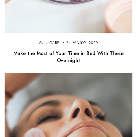
SKIN CARE
24 ΜΑΪ́ΟΥ 2020
Make the Most of Your Time in Bed With These
Overnight