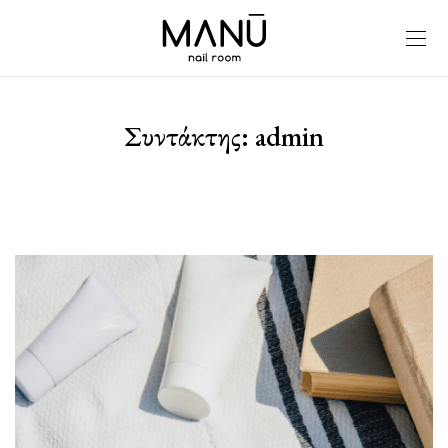
Συντάκτης:
admin