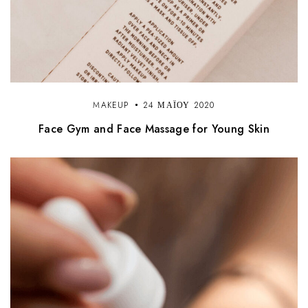
MAKEUP
24 ΜΑΪ́ΟΥ 2020
Face Gym and Face Massage for Young Skin