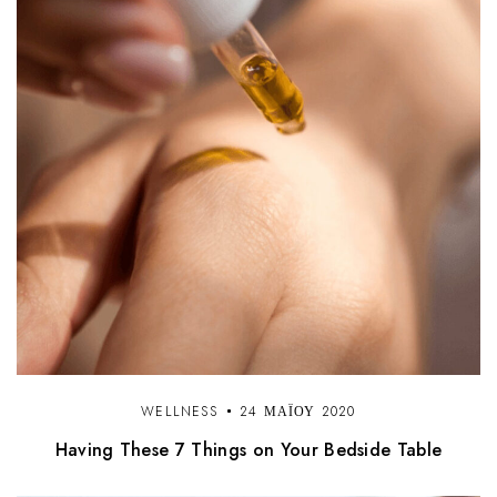
WELLNESS
24 ΜΑΪ́ΟΥ 2020
Having These 7 Things on Your Bedside Table