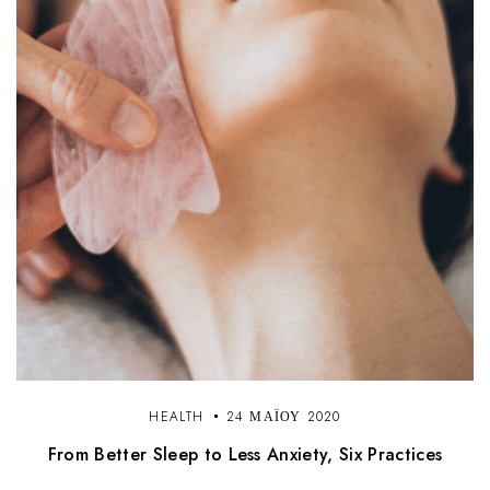
HEALTH
24 ΜΑΪ́ΟΥ 2020
From Better Sleep to Less Anxiety, Six Practices