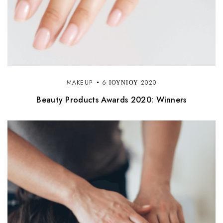
MAKEUP
6 ΙΟΥΝΊΟΥ 2020
Beauty Products Awards 2020: Winners