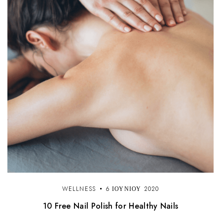
WELLNESS
6 ΙΟΥΝΊΟΥ 2020
10 Free Nail Polish for Healthy Nails