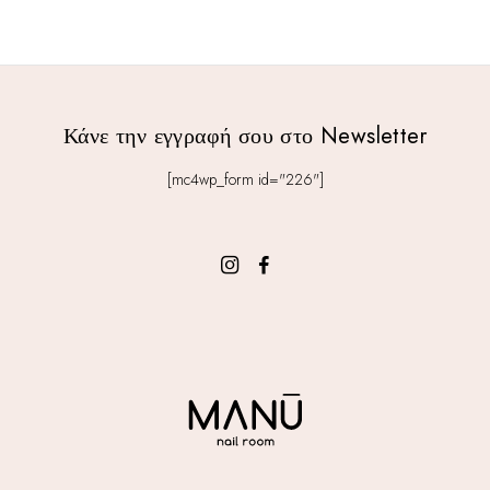
Κάνε την εγγραφή σου στο Newsletter
[mc4wp_form id="226"]