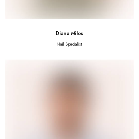
Diana Milos
Nail Specialist