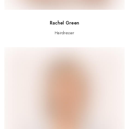
Rachel Green
Hairdresser