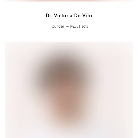
Dr. Victoria De Vito
Founder – MD, Facts