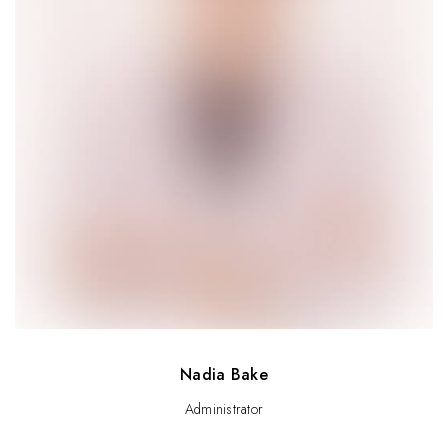
Nadia Bake
Administrator