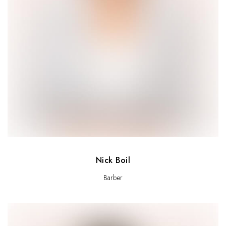
Nick Boil
Barber