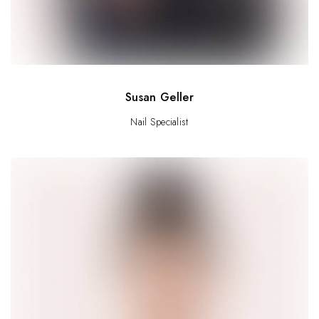
Susan Geller
Nail Specialist