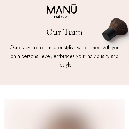
Our Team
Our crazy-talented master stylists will connect with you
on a personal level, embraces your individuality and
lifestyle.