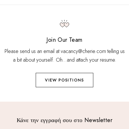
Join Our Team
Please send us an email at vacancy@cherie.com telling us
a bit about yourself. Oh…and attach your resume.
VIEW POSITIONS
Κάνε την εγγραφή σου στο Newsletter