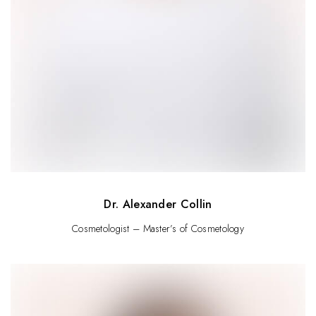
Dr. Alexander Collin
Cosmetologist – Master’s of Cosmetology