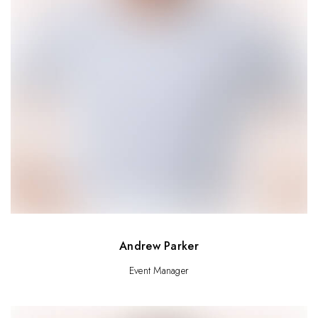
Andrew Parker
Event Manager